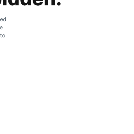
zed
he
 to