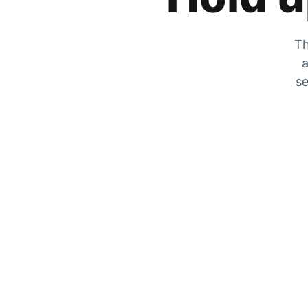
Th
a
se