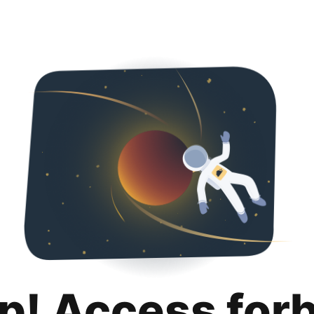
p! Access for