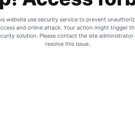
is website use security service to prevent unauthori
ccess and online attack. Your action might trigger t
curity solution. Please contact the site administrator
resolve this issue.