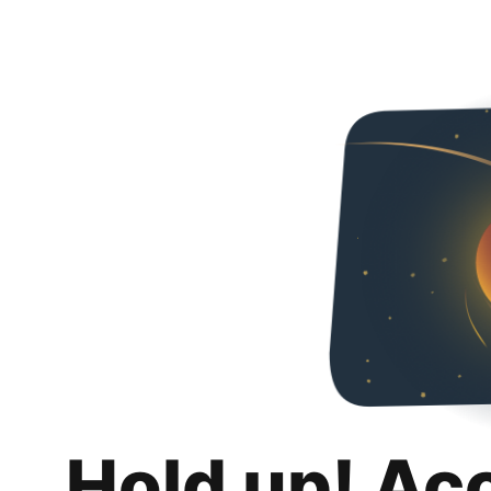
Hold up! Ac