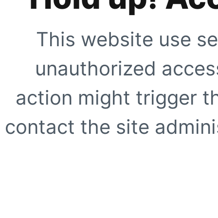
This website use se
unauthorized access
action might trigger t
contact the site adminis