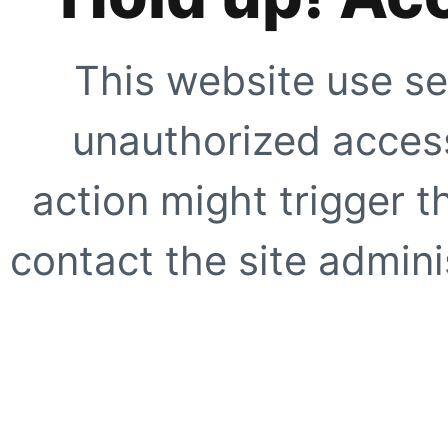
This website use se
unauthorized access
action might trigger t
contact the site adminis