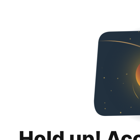
Hold up! Ac