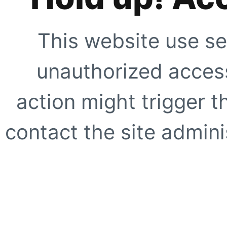
This website use se
unauthorized access
action might trigger t
contact the site adminis