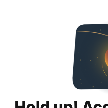
Hold up! Ac