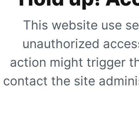
This website use se
unauthorized access
action might trigger t
contact the site adminis