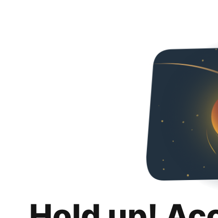
Hold up! Ac